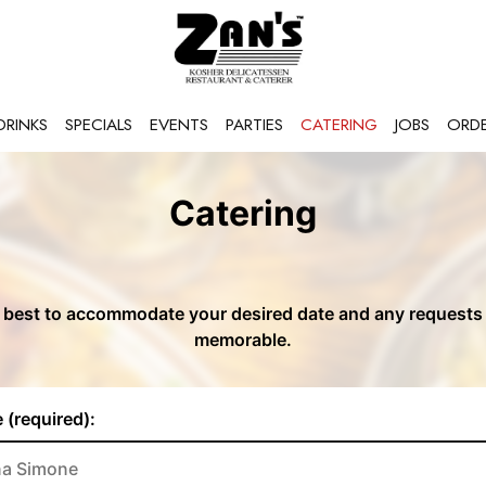
DRINKS
SPECIALS
EVENTS
PARTIES
CATERING
JOBS
ORD