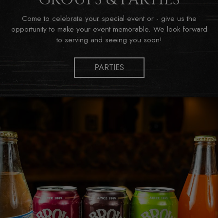
Come to celebrate your special event or - give us the
opportunity to make your event memorable. We look forward
to serving and seeing you soon!
PARTIES