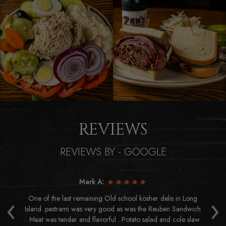
REVIEWS
REVIEWS BY - GOOGLE
Mark A:
‹
›
us
One of the last remaining Old school kosher delis in Long
Ab
eat
Island .pastrami was very good as was the Reuben Sandwich
or
. Meat was tender and flavorful . Potato salad and cole slaw
h