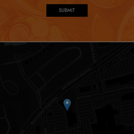
SUBMIT