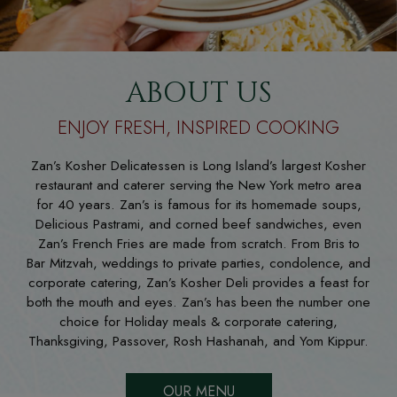
ABOUT US
ENJOY FRESH, INSPIRED COOKING
Zan’s Kosher Delicatessen is Long Island’s largest Kosher
restaurant and caterer serving the New York metro area
for 40 years. Zan’s is famous for its homemade soups,
Delicious Pastrami, and corned beef sandwiches, even
Zan’s French Fries are made from scratch. From Bris to
Bar Mitzvah, weddings to private parties, condolence, and
corporate catering, Zan’s Kosher Deli provides a feast for
both the mouth and eyes. Zan’s has been the number one
choice for Holiday meals & corporate catering,
Thanksgiving, Passover, Rosh Hashanah, and Yom Kippur.
OUR MENU