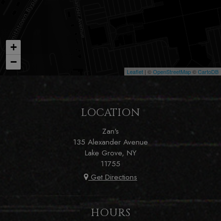
+
−
Leaflet
| ©
OpenStreetMap
©
CartoDB
LOCATION
Zan's
135 Alexander Avenue
Lake Grove, NY
11755
Get Directions
HOURS