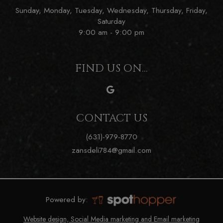
Sunday, Monday, Tuesday, Wednesday, Thursday, Friday,
Saturday
9:00 am - 9:00 pm
FIND US ON...
CONTACT US
(631)-979-8770
zansdeli784@gmail.com
Powered by:
Website design, Social Media marketing and Email marketing