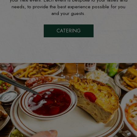
your next event. Each event is bespoke to your tastes and
needs, to provide the best experience possible for you
and your guests.
CATERING