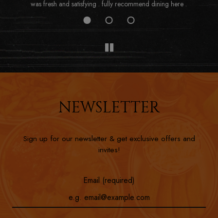
was fresh and satisfying . fully recommend dining here .
NEWSLETTER
Sign up for our newsletter & get exclusive offers and
invites!
Email (required)