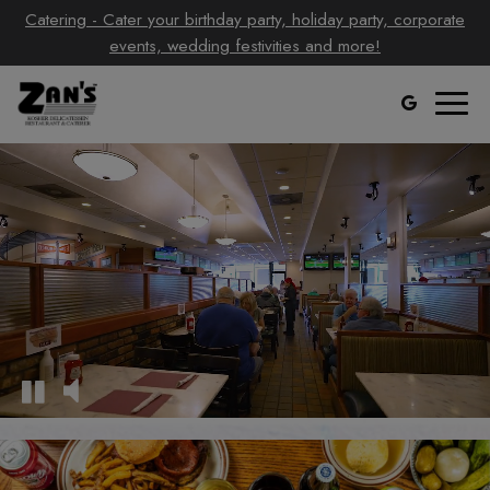
Catering - Cater your birthday party, holiday party, corporate
events, wedding festivities and more!
Toggl
naviga
Video
montage
featuring
the
interior
of
the
restaurant
and
food
being
prepared