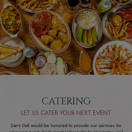
CATERING
LET US CATER YOUR NEXT EVENT
Zan's Deli would be honored to provide our services for