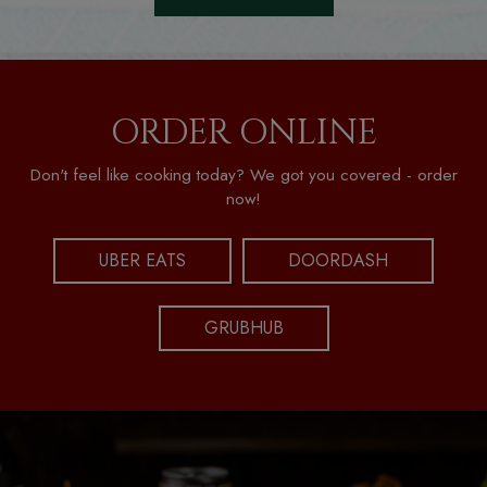
ORDER ONLINE
Don't feel like cooking today? We got you covered - order
now!
UBER EATS
DOORDASH
GRUBHUB